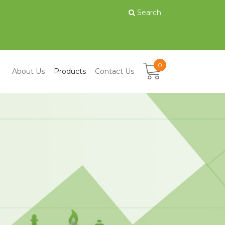
Search
0
About Us
Products
Contact Us