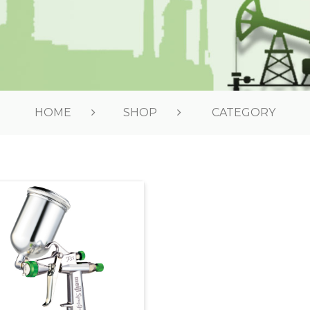
HOME
SHOP
CATEGORY