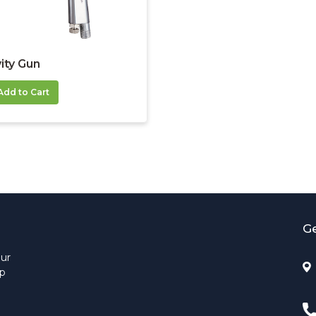
ity Gun
Add to Cart
Ge
Our
up