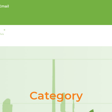
Email
Category