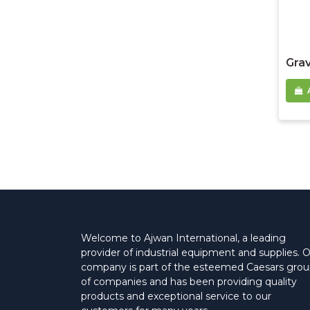
Grav
Welcome to Ajwan International, a leading
provider of industrial equipment and supplies. 
company is part of the esteemed Caesars gro
of companies and has been providing quality
products and exceptional service to our