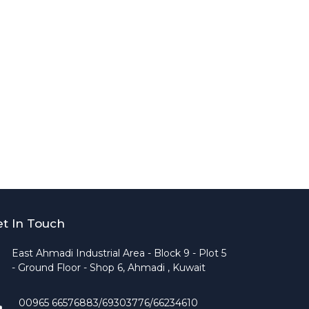
t In Touch
East Ahmadi Industrial Area - Block 9 - Plot 5
- Ground Floor - Shop 6, Ahmadi , Kuwait
00965 66576883/69303776/66234610