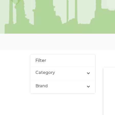
Filter
Category
Brand