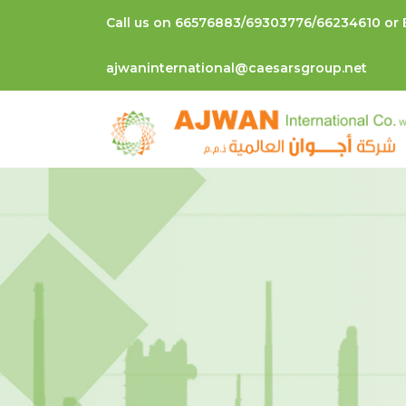
Call us on 66576883/69303776/66234610 or 
ajwaninternational@caesarsgroup.net