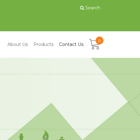
Search
0
About Us
Products
Contact Us