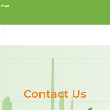
Email
Contact Us