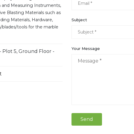
n and Measuring Instruments,
ive Blasting Materials such as
lding Materials, Hardware,
Subject
/blades/tools for the marble
Your Message
- Plot 5, Ground Floor -
t
Send