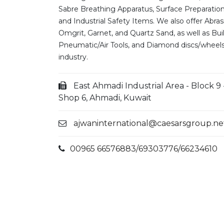
Sabre Breathing Apparatus, Surface Preparatio
and Industrial Safety Items. We also offer Abras
Omgrit, Garnet, and Quartz Sand, as well as Bui
Pneumatic/Air Tools, and Diamond discs/wheels
industry.
East Ahmadi Industrial Area - Block 9 
Shop 6, Ahmadi, Kuwait
ajwaninternational@caesarsgroup.ne
00965 66576883/69303776/66234610