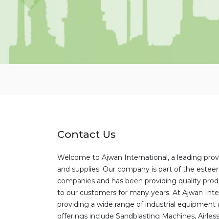
Contact Us
Welcome to Ajwan International, a leading prov
and supplies. Our company is part of the este
companies and has been providing quality prod
to our customers for many years. At Ajwan Inter
providing a wide range of industrial equipment 
offerings include Sandblasting Machines, Airles