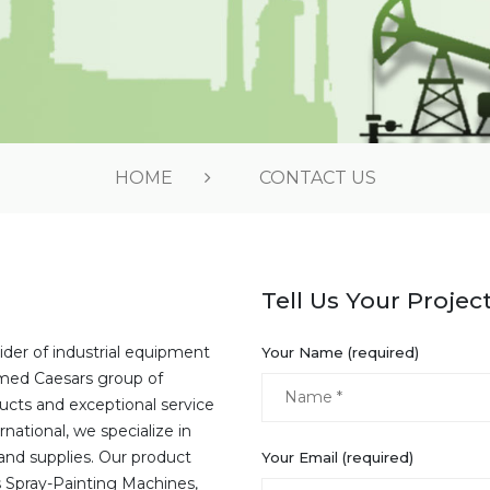
HOME
CONTACT US
Tell Us Your Projec
ider of industrial equipment
Your Name (required)
emed Caesars group of
ucts and exceptional service
national, we specialize in
and supplies. Our product
Your Email (required)
s Spray-Painting Machines,