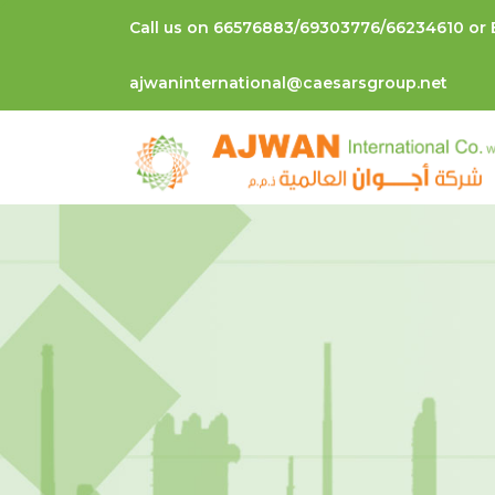
Call us on 66576883/69303776/66234610 or 
ajwaninternational@caesarsgroup.net