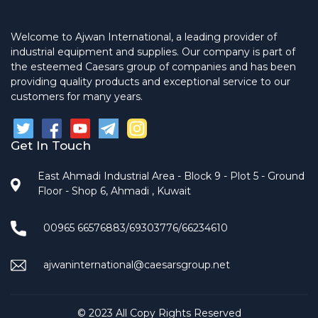
Welcome to Ajwan International, a leading provider of
industrial equipment and supplies. Our company is part of
the esteemed Caesars group of companies and has been
providing quality products and exceptional service to our
customers for many years.
Get In Touch
East Ahmadi Industrial Area - Block 9 - Plot 5 - Ground
Floor - Shop 6, Ahmadi , Kuwait
00965 66576883/69303776/66234610
ajwaninternational@caesarsgroup.net
© 2023 All Copy Rights Reserved