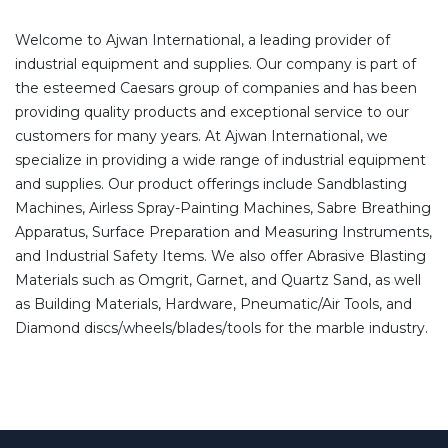
Welcome to Ajwan International, a leading provider of
industrial equipment and supplies. Our company is part of
the esteemed Caesars group of companies and has been
providing quality products and exceptional service to our
customers for many years. At Ajwan International, we
specialize in providing a wide range of industrial equipment
and supplies. Our product offerings include Sandblasting
Machines, Airless Spray-Painting Machines, Sabre Breathing
Apparatus, Surface Preparation and Measuring Instruments,
and Industrial Safety Items. We also offer Abrasive Blasting
Materials such as Omgrit, Garnet, and Quartz Sand, as well
as Building Materials, Hardware, Pneumatic/Air Tools, and
Diamond discs/wheels/blades/tools for the marble industry.