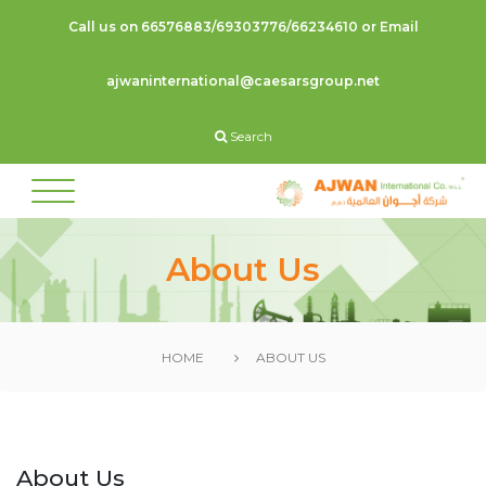
Call us on 66576883/69303776/66234610 or Email
ajwaninternational@caesarsgroup.net
Search
About Us
HOME
ABOUT US
About Us